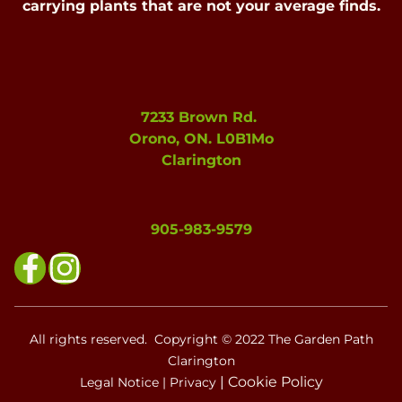
carrying plants that are not your average finds.
7233 Brown Rd.
Orono, ON. L0B1Mo
Clarington
905-983-9579
All rights reserved. Copyright © 2022 The Garden Path
Clarington
|
Cookie Policy
Legal Notice
|
Privacy