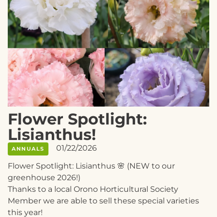
Flower Spotlight:
Lisianthus!
01/22/2026
ANNUALS
Flower Spotlight: Lisianthus 🌸 (NEW to our
greenhouse 2026!)
Thanks to a local Orono Horticultural Society
Member we are able to sell these special varieties
this year!