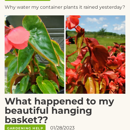
Why water my container plants it rained yesterday?
What happened to my
beautiful hanging
basket??
01/28/2023
GARDENING HELP