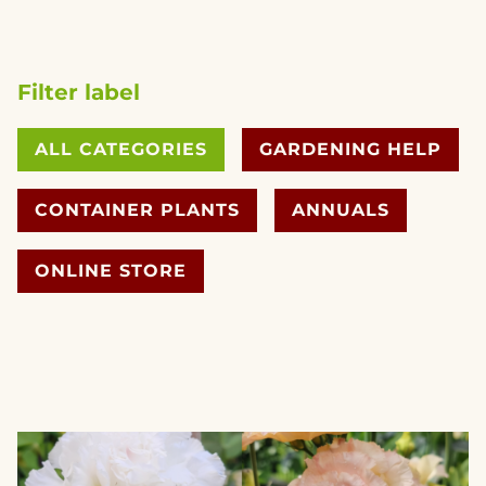
Filter label
ALL CATEGORIES
GARDENING HELP
CONTAINER PLANTS
ANNUALS
ONLINE STORE