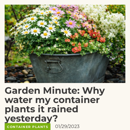
Garden Minute: Why
water my container
plants it rained
yesterday?
01/29/2023
CONTAINER PLANTS