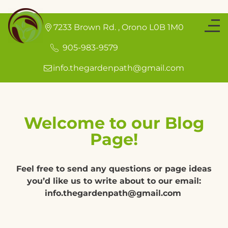
7233 Brown Rd.
,
Orono
L0B 1M0
905-983-9579
info.thegardenpath@gmail.com
Welcome to our Blog
Page!
Feel free to send any questions or page ideas
you’d like us to write about to our email:
info.thegardenpath@gmail.com