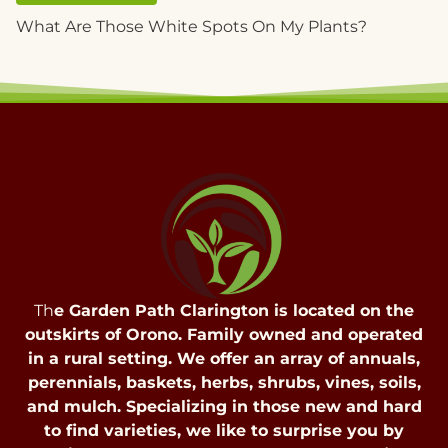
What Are Those White Spots On My Plants?
Th
e Garden Path Clarington is located on the
outskirts of Orono. Family owned and operated
in a rural setting. We offer an array of annuals,
perennials, baskets, herbs, shrubs, vines, soils,
and mulch. Specializing in those new and hard
to find varieties, we like to surprise you by