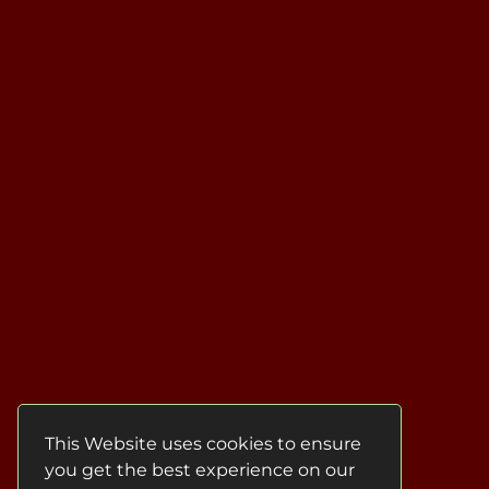
This Website uses cookies to ensure
you get the best experience on our