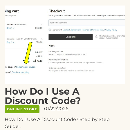
How Do I Use A
Discount Code?
01/22/2026
ONLINE STORE
How Do I Use A Discount Code? Step by Step
Guide...