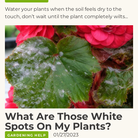
Water your plants when the soil feels dry to the
touch, don’t wait until the plant completely wilts...
What Are Those White
Spots On My Plants?
01/27/2023
GARDENING HELP