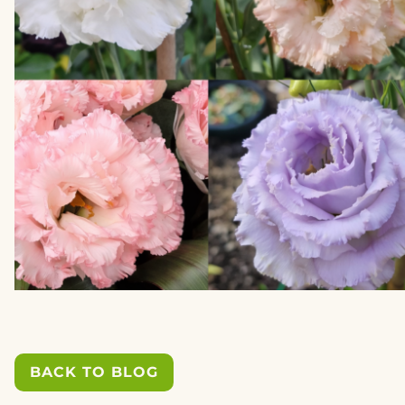
BACK TO BLOG