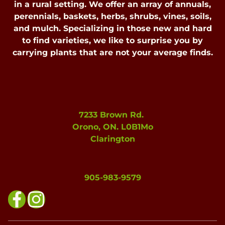
in a rural setting. We offer an array of annuals,
perennials, baskets, herbs, shrubs, vines, soils,
and mulch. Specializing in those new and hard
to find varieties, we like to surprise you by
carrying plants that are not your average finds.
7233 Brown Rd.
Orono, ON. L0B1Mo
Clarington
905-983-9579