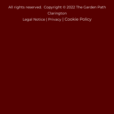
All rights reserved. Copyright © 2022 The Garden Path
Clarington
|
Cookie Policy
Legal Notice
|
Privacy