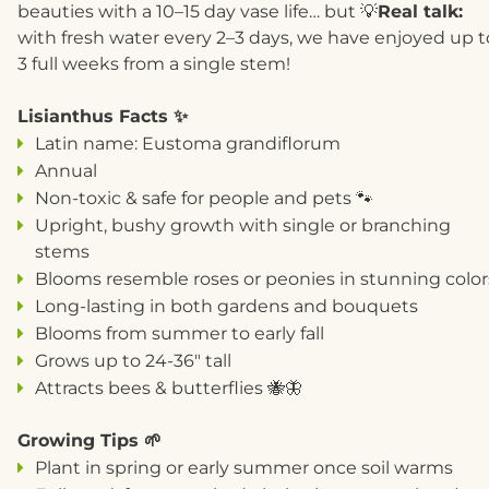
beauties with a 10–15 day vase life… but 💡
R
eal talk:
with fresh water every 2–3 days, we have enjoyed up t
3 full weeks from a single stem!
Lisianthus Facts ✨
Latin name: Eustoma grandiflorum
Annual
Non-toxic & safe for people and pets 🐾
Upright, bushy growth with single or branching
stems
Blooms resemble roses or peonies in stunning color
Long-lasting in both gardens and bouquets
Blooms from summer to early fall
Grows up to 24-36" tall
Attracts bees & butterflies 🐝🦋
Growing Tips 🌱
Plant in spring or early summer once soil warms