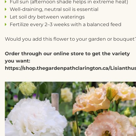
Full sun (afternoon shade helps in extreme heat)
Well-draining, neutral soil is essential
Let soil dry between waterings
Fertilize every 2–3 weeks with a balanced feed
Would you add this flower to your garden or bouquet
Order through our online store to get the variety
you want:
https://shop.thegardenpathclarington.ca/Lisianthu