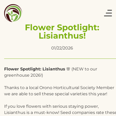
Flower Spotlight:
Lisianthus!
01/22/2026
Flower Spotlight: Lisianthus
🌸 (NEW to our
greenhouse 2026!)
Thanks to a local Orono Horticultural Society Member
we are able to sell these special varieties this year!
If you love flowers with serious staying power,
Lisianthus is a must-know! Seed companies rate thes