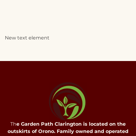
New text element
Th
e Garden Path Clarington is located on the
outskirts of Orono. Family owned and operated