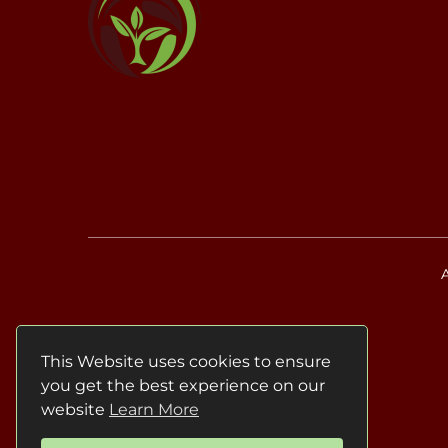
This Website uses cookies to ensure
you get the best experience on our
website
Learn More