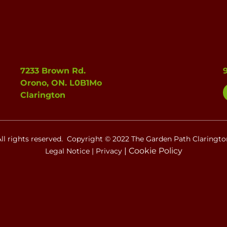
7233 Brown Rd.
Orono, ON. L0B1Mo
Clarington
All rights reserved. Copyright © 2022 The Garden Path Claringto
|
Cookie Policy
Legal Notice
|
Privacy