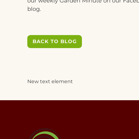
our weekly Garden Minute on our Face
blog.
BACK TO BLOG
New text element