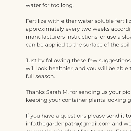
water for too long.
Fertilize with either water soluble fertili
approximately every two weeks accordi
manufacturers instructions, or use a slow
can be applied to the surface of the soil 
Just by following these few suggestions
will look healthier, and you will be able
full season.
Thanks Sarah M. for sending us your pi
keeping your container plants looking g
If you have a questions please send it to
info.thegardenpath@gmail.com and we wil