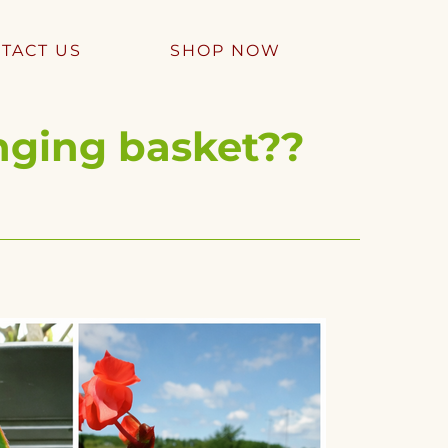
TACT US
SHOP NOW
nging basket??