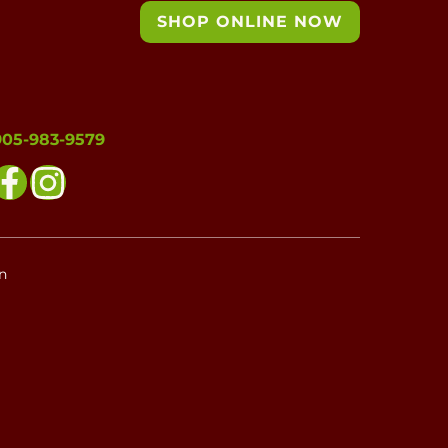
SHOP ONLINE NOW
905-983-9579
n