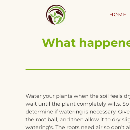
HOME
What happened
Water your plants when the soil feels dr
wait until the plant completely wilts. So 
determine if watering is necessary. Giv
the root ball, and then allow it to dry s
watering's. The roots need air so don’t all