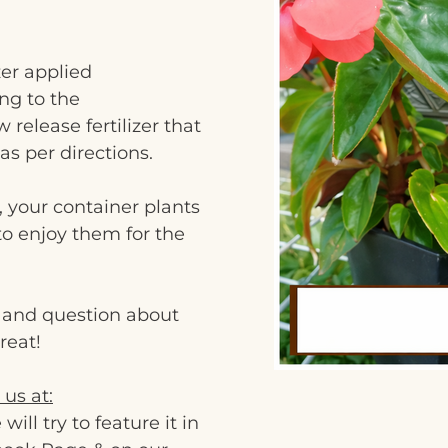
zer applied
ng to the
 release fertilizer that
as per directions.
, your container plants
 to enjoy them for the
c and question about
reat!
 us at:
l try to feature it in