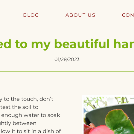
BLOG
ABOUT US
CON
 to my beautiful ha
01/28/2023
y to the touch, don’t
test the soil to
e enough water to soak
lightly between
ow it to sit in a dish of